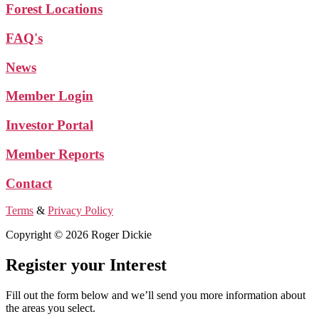
Forest Locations
FAQ's
News
Member Login
Investor Portal
Member Reports
Contact
Terms
&
Privacy Policy
Copyright © 2026 Roger Dickie
Register your Interest
Fill out the form below and we’ll send you more information about
the areas you select.