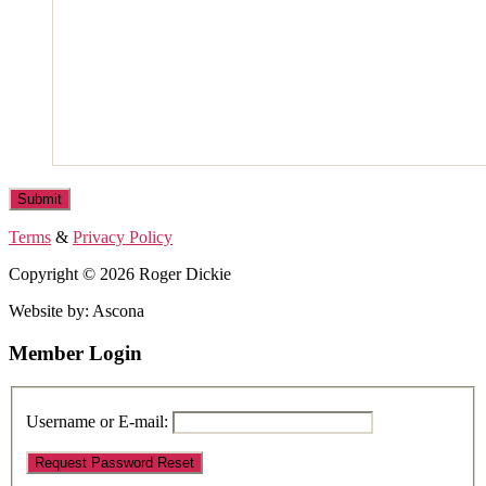
Terms
&
Privacy Policy
Copyright © 2026 Roger Dickie
Website by: Ascona
Member Login
Username or E-mail: