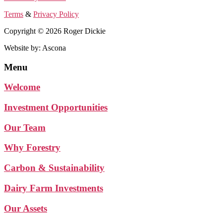
Terms
&
Privacy Policy
Copyright © 2026 Roger Dickie
Website by: Ascona
Menu
Welcome
Investment Opportunities
Our Team
Why Forestry
Carbon & Sustainability
Dairy Farm Investments
Our Assets