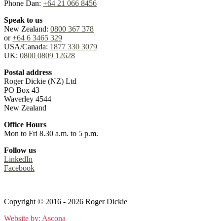
Phone Dan:
+64 21 066 8456
Speak to us
New Zealand:
0800 367 378
or
+64 6 3465 329
USA/Canada:
1877 330 3079
UK:
0800 0809 12628
Postal address
Roger Dickie (NZ) Ltd
PO Box 43
Waverley 4544
New Zealand
Office Hours
Mon to Fri 8.30 a.m. to 5 p.m.
Follow us
LinkedIn
Facebook
Terms
&
Privacy Policy
Copyright © 2016 - 2026 Roger Dickie
Website by: Ascona