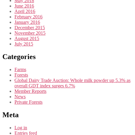
May 2018
June 2016
April 2016
February 2016
January 2016
December 2015
November 2015
August 2015
July 2015
Categories
Farms
Forests
Global Dairy Trade Auction: Whole milk powder up 5.3% as
overall GDT index surges 6.7%
Member Reports
News
Private Forests
Meta
Log in
Entries feed