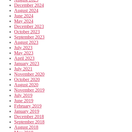
December 2024
August 2024
June 2024
May 2024
December 2023
October 2023
September 2023
August 2023
July 2023
May 2023
April 2023
January 2023
July 2021
November 2020
October 2020
August 2020
November 2019
July 2019
June 2019
February 2019
January 2019
December 2018
September 2018
August 2018