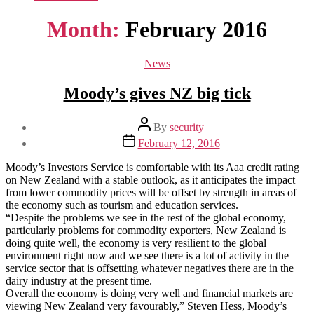
Month:
February 2016
Categories
News
Moody’s gives NZ big tick
Post
By
security
author
Post
February 12, 2016
date
Moody’s Investors Service is comfortable with its Aaa credit rating
on New Zealand with a stable outlook, as it anticipates the impact
from lower commodity prices will be offset by strength in areas of
the economy such as tourism and education services.
“Despite the problems we see in the rest of the global economy,
particularly problems for commodity exporters, New Zealand is
doing quite well, the economy is very resilient to the global
environment right now and we see there is a lot of activity in the
service sector that is offsetting whatever negatives there are in the
dairy industry at the present time.
Overall the economy is doing very well and financial markets are
viewing New Zealand very favourably,” Steven Hess, Moody’s