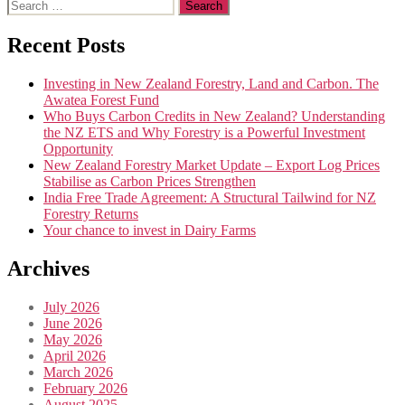
Search
for:
Recent Posts
Investing in New Zealand Forestry, Land and Carbon. The
Awatea Forest Fund
Who Buys Carbon Credits in New Zealand? Understanding
the NZ ETS and Why Forestry is a Powerful Investment
Opportunity
New Zealand Forestry Market Update – Export Log Prices
Stabilise as Carbon Prices Strengthen
India Free Trade Agreement: A Structural Tailwind for NZ
Forestry Returns
Your chance to invest in Dairy Farms
Archives
July 2026
June 2026
May 2026
April 2026
March 2026
February 2026
August 2025