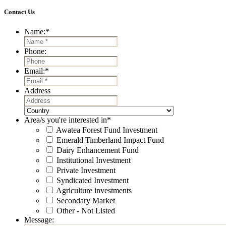
Contact Us
Name:
*
Phone:
Email:
*
Address
Street
Address
Country
Area/s you're interested in
*
Awatea Forest Fund Investment
Emerald Timberland Impact Fund
Dairy Enhancement Fund
Institutional Investment
Private Investment
Syndicated Investment
Agriculture investments
Secondary Market
Other - Not Listed
Message: