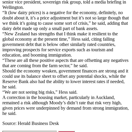
senior vice president, sovereign risk group, told a media briefing in
Wellington.
“It (low dairy prices) is a negative for the economy, definitely, no
doubt about it, it’s a price adjustment but it’s not so large though that
we think it’s going to cause some sort of crisis,” he said, adding that
dairy debt made up only a small part of bank assets.
“New Zealand has strengths that I think make it resilient to the
global economy at the present time,” Hess said, citing falling
government debt that is below other similarly rated countries,
improving prospects for service exports such as tourism and
education, and booming immigration.
“These are all these positive aspects that are offsetting any negatives
that are coming from the farm sector,” he said.
Should the economy weaken, government finances are strong and it
could use its balance sheet to offset any potential shocks, while the
Reserve Bank also had the ability to lower interest rates if needed,
he said.
“We are not seeing big risks,” Hess said.
A correction in the housing market, particularly in Auckland,
remained a risk although Moody’s didn’t rate that risk very high,
given prices were underpinned by demand from strong immigration,
he said.
Source: Herald Business Desk