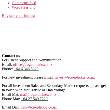
Comments feed
WordPress.org
Register your interest
Contact us
For Client Support and Administration:
Email:
office@rogerdickie.co.nz
Phone:
+64 6 346 5329
For new investment please Email:
invest@rogerdickie.co.nz
For all Investment Sales and Secondary Market requests, please get
in touch with Mat Harvie or Dan Young:
Email Mat:
mat@rogerdickie.co.nz
Phone Mat:
+64 27 549 7229
Email Dan:
dan@rogerdickie.co.nz