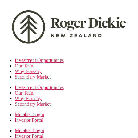
Skip
to
the
content
Investment Opportunities
Our Team
Why Forestry
Secondary Market
Investment Opportunities
Our Team
Why Forestry
Secondary Market
Member Login
Investor Portal
Member Login
Investor Portal