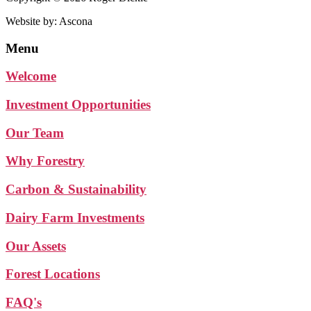
Website by: Ascona
Menu
Welcome
Investment Opportunities
Our Team
Why Forestry
Carbon & Sustainability
Dairy Farm Investments
Our Assets
Forest Locations
FAQ's