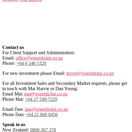
Contact us
For Client Support and Administration:
Email:
office@rogerdickie.co.nz
Phone:
+64 6 346 5329
For new investment please Email:
invest@rogerdickie.co.nz
For all Investment Sales and Secondary Market requests, please get
in touch with Mat Harvie or Dan Young:
Email Mat:
mat@rogerdickie.co.nz
Phone Mat:
+64 27 549 7229
Email Dan:
dan@rogerdickie.co.nz
Phone Dan:
+64 21 066 8456
Speak to us
New Zealand:
0800 367 378