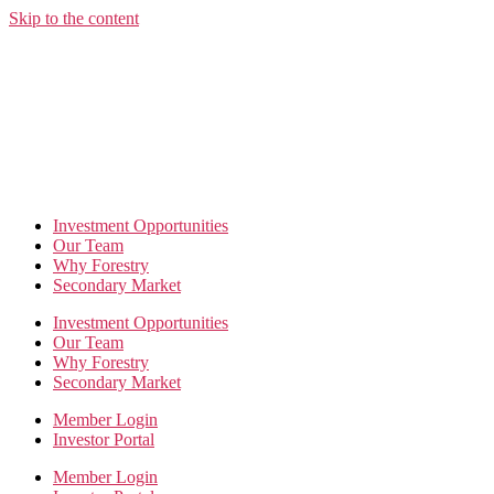
Skip to the content
Investment Opportunities
Our Team
Why Forestry
Secondary Market
Investment Opportunities
Our Team
Why Forestry
Secondary Market
Member Login
Investor Portal
Member Login