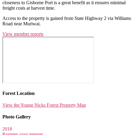
closeness to Gisborne Port is a great benefit as it ensures minimal
freight costs at harvest time.
Access to the property is gained from State Highway 2 via Williams
Road near Muriwai.
View member reports
Forest Location
View the Young Nicks Forest Property Map
Photo Gallery
2018
Register your interest