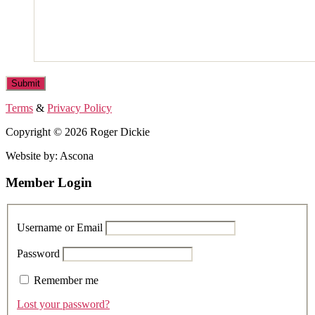
Terms
&
Privacy Policy
Copyright © 2026 Roger Dickie
Website by: Ascona
Member Login
Username or Email
Password
Remember me
Lost your password?