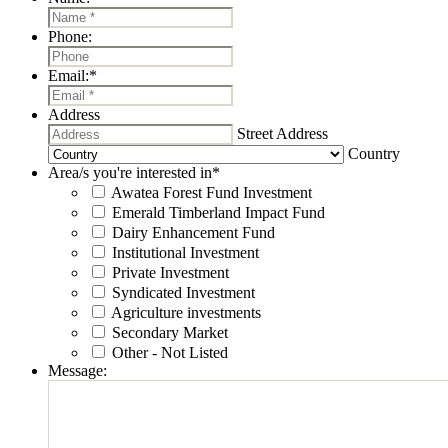
Phone:
Email:
*
Address
Street Address
Country
Area/s you're interested in
*
Awatea Forest Fund Investment
Emerald Timberland Impact Fund
Dairy Enhancement Fund
Institutional Investment
Private Investment
Syndicated Investment
Agriculture investments
Secondary Market
Other - Not Listed
Message: