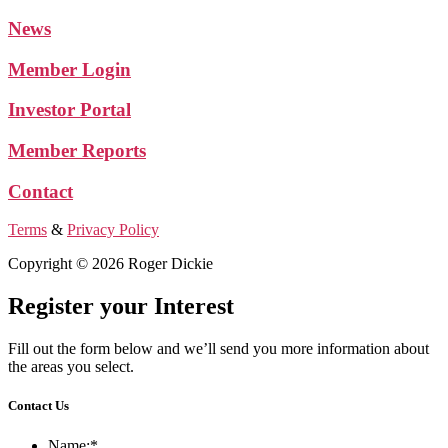
News
Member Login
Investor Portal
Member Reports
Contact
Terms
&
Privacy Policy
Copyright © 2026 Roger Dickie
Register your Interest
Fill out the form below and we’ll send you more information about
the areas you select.
Contact Us
Name:
*