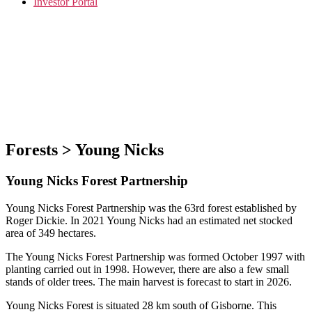
Investor Portal
Forests > Young Nicks
Young Nicks Forest Partnership
Young Nicks Forest Partnership was the 63rd forest established by
Roger Dickie. In 2021 Young Nicks had an estimated net stocked
area of 349 hectares.
The Young Nicks Forest Partnership was formed October 1997 with
planting carried out in 1998. However, there are also a few small
stands of older trees. The main harvest is forecast to start in 2026.
Young Nicks Forest is situated 28 km south of Gisborne. This