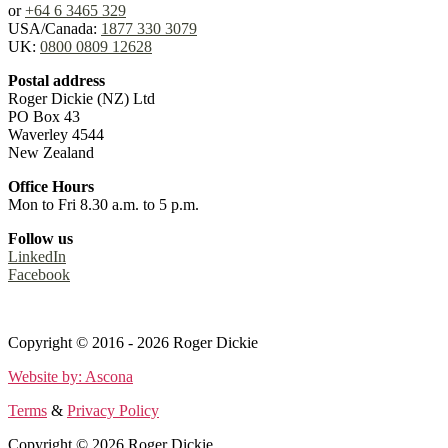
or
+64 6 3465 329
USA/Canada:
1877 330 3079
UK:
0800 0809 12628
Postal address
Roger Dickie (NZ) Ltd
PO Box 43
Waverley 4544
New Zealand
Office Hours
Mon to Fri 8.30 a.m. to 5 p.m.
Follow us
LinkedIn
Facebook
Terms
&
Privacy Policy
Copyright © 2016 - 2026 Roger Dickie
Website by: Ascona
Terms
&
Privacy Policy
Copyright © 2026 Roger Dickie