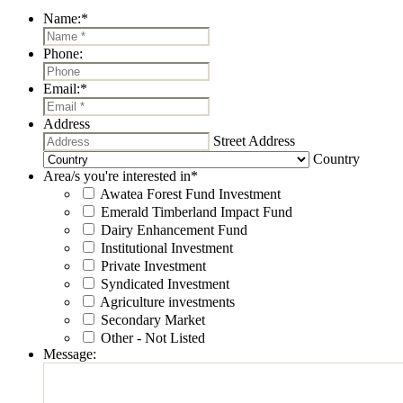
Name:
*
Phone:
Email:
*
Address
Street Address
Country
Area/s you're interested in
*
Awatea Forest Fund Investment
Emerald Timberland Impact Fund
Dairy Enhancement Fund
Institutional Investment
Private Investment
Syndicated Investment
Agriculture investments
Secondary Market
Other - Not Listed
Message: