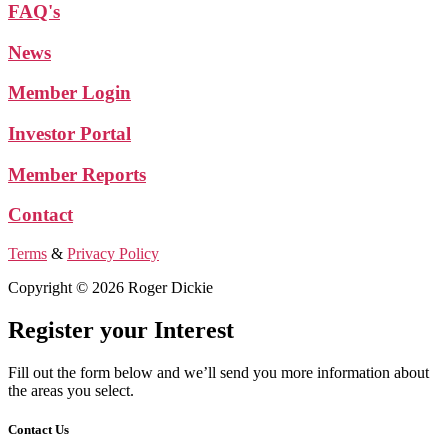
FAQ's
News
Member Login
Investor Portal
Member Reports
Contact
Terms
&
Privacy Policy
Copyright © 2026 Roger Dickie
Register your Interest
Fill out the form below and we’ll send you more information about
the areas you select.
Contact Us