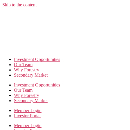
Skip to the content
Investment Opportunities
Our Team
Why Forestry
Secondary Market
Investment Opportunities
Our Team
Why Forestry
Secondary Market
Member Login
Investor Portal
Member Login