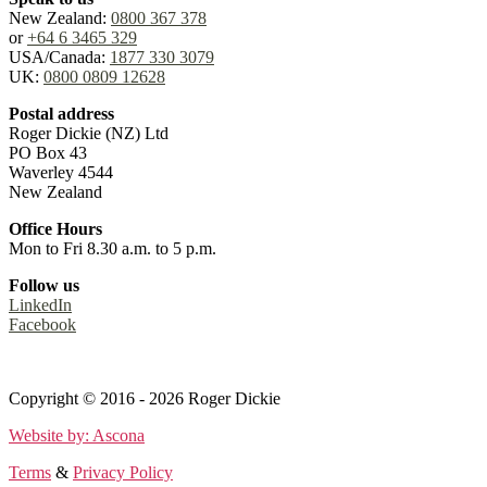
New Zealand:
0800 367 378
or
+64 6 3465 329
USA/Canada:
1877 330 3079
UK:
0800 0809 12628
Postal address
Roger Dickie (NZ) Ltd
PO Box 43
Waverley 4544
New Zealand
Office Hours
Mon to Fri 8.30 a.m. to 5 p.m.
Follow us
LinkedIn
Facebook
Terms
&
Privacy Policy
Copyright © 2016 - 2026 Roger Dickie
Website by: Ascona
Terms
&
Privacy Policy