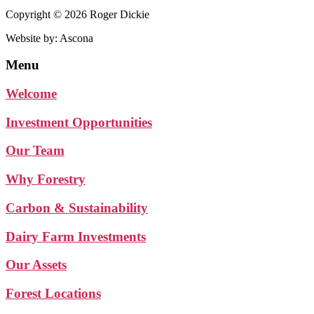
Copyright © 2026 Roger Dickie
Website by: Ascona
Menu
Welcome
Investment Opportunities
Our Team
Why Forestry
Carbon & Sustainability
Dairy Farm Investments
Our Assets
Forest Locations