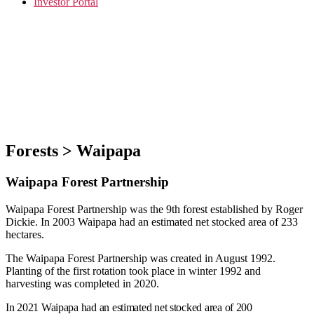
Investor Portal
Forests > Waipapa
Waipapa Forest Partnership
Waipapa Forest Partnership was the 9th forest established by Roger
Dickie. In 2003 Waipapa had an estimated net stocked area of 233
hectares.
The Waipapa Forest Partnership was created in August 1992.
Planting of the first rotation took place in winter 1992 and
harvesting was completed in 2020.
In 2021 Waipapa had an estimated net stocked area of 200