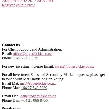
2021
2019
2018
2017
2013
2011
Register your interest
Contact us
For Client Support and Administration:
Email:
office@rogerdickie.co.nz
Phone:
+64 6 346 5329
For new investment please Email:
invest@rogerdickie.co.nz
For all Investment Sales and Secondary Market requests, please get
in touch with Mat Harvie or Dan Young:
Email Mat:
mat@rogerdickie.co.nz
Phone Mat:
+64 27 549 7229
Email Dan:
dan@rogerdickie.co.nz
Phone Dan:
+64 21 066 8456
Speak to us