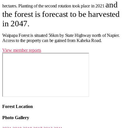
and
hectares.
Planting of the second rotation took place in 2021
the forest is forecast to be harvested
in 2047.
Waipapa Forest is situated 56km by State Highway north of Napier.
Access to the property can be gained from Kaheka Road.
View member reports
Forest Location
Photo Gallery