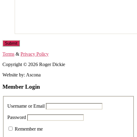
Terms
&
Privacy Policy
Copyright © 2026 Roger Dickie
Website by: Ascona
Member Login
Username or Email
Password
Remember me