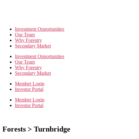
Investment Opportunities
Our Team
Why Forestry
Secondary Market
Investment Opportunities
Our Team
Why Forestry
Secondary Market
Member Login
Investor Portal
Member Login
Investor Portal
Forests > Turnbridge