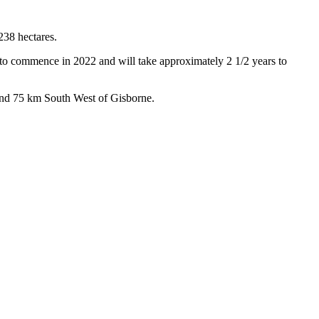
238 hectares.
t to commence in 2022 and will take approximately 2 1/2 years to
and 75 km South West of Gisborne.