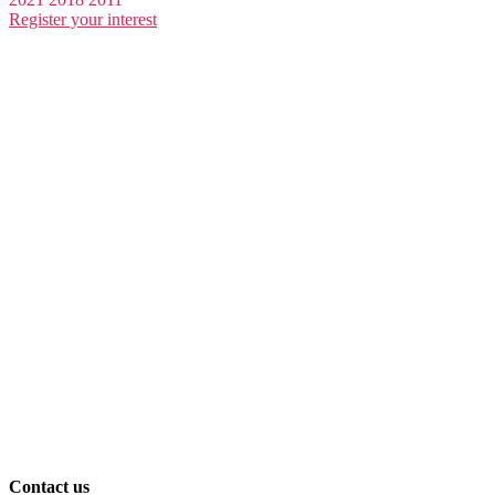
Register your interest
Contact us