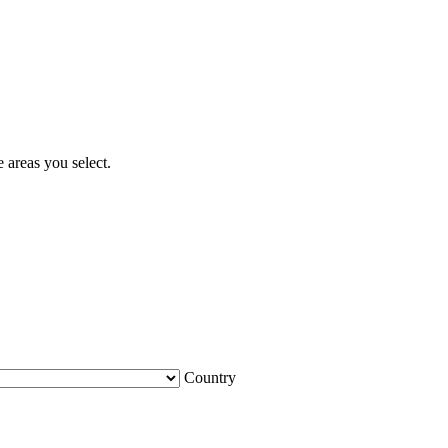
 areas you select.
Country