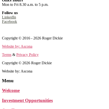
Office Hours
Mon to Fri 8.30 a.m. to 5 p.m.
Follow us
LinkedIn
Facebook
Terms
&
Privacy Policy
Copyright © 2016 - 2026 Roger Dickie
Website by: Ascona
Terms
&
Privacy Policy
Copyright © 2026 Roger Dickie
Website by: Ascona
Menu
Welcome
Investment Opportunities