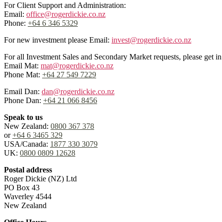
For Client Support and Administration:
Email:
office@rogerdickie.co.nz
Phone:
+64 6 346 5329
For new investment please Email:
invest@rogerdickie.co.nz
For all Investment Sales and Secondary Market requests, please get 
Email Mat:
mat@rogerdickie.co.nz
Phone Mat:
+64 27 549 7229
Email Dan:
dan@rogerdickie.co.nz
Phone Dan:
+64 21 066 8456
Speak to us
New Zealand:
0800 367 378
or
+64 6 3465 329
USA/Canada:
1877 330 3079
UK:
0800 0809 12628
Postal address
Roger Dickie (NZ) Ltd
PO Box 43
Waverley 4544
New Zealand