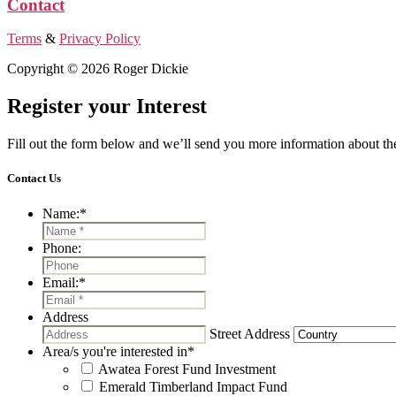
Contact
Terms
&
Privacy Policy
Copyright © 2026 Roger Dickie
Register your Interest
Fill out the form below and we’ll send you more information about the
Contact Us
Name:
*
Phone:
Email:
*
Address
Street Address
Area/s you're interested in
*
Awatea Forest Fund Investment
Emerald Timberland Impact Fund