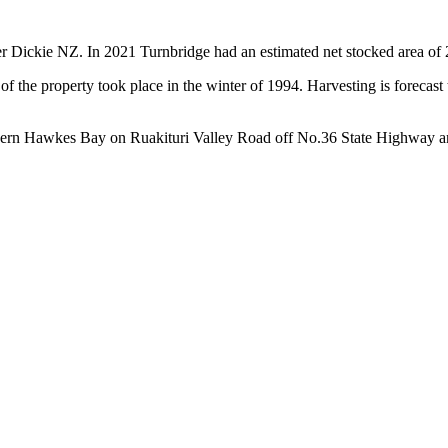
er Dickie NZ. In 2021 Turnbridge had an estimated net stocked area of 
f the property took place in the winter of 1994. Harvesting is forecas
Northern Hawkes Bay on Ruakituri Valley Road off No.36 State Highway 