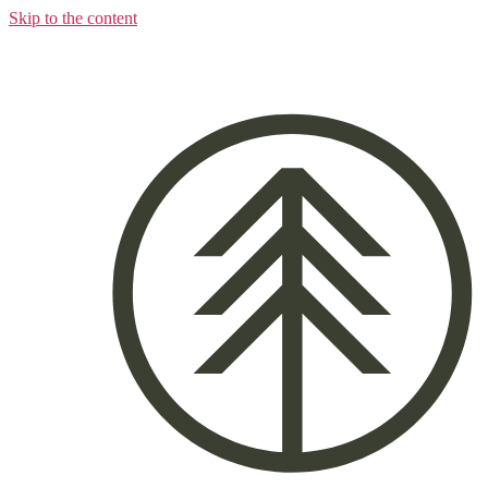
Skip to the content