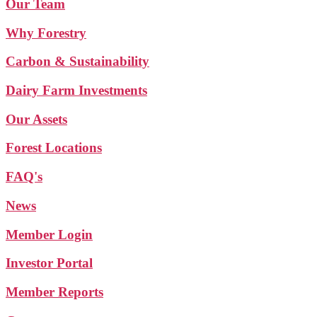
Our Team
Why Forestry
Carbon & Sustainability
Dairy Farm Investments
Our Assets
Forest Locations
FAQ's
News
Member Login
Investor Portal
Member Reports