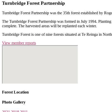
Turnbridge Forest Partnership
Turnbridge Forest Partnership was the 35th forest established by Rog
The Turnbridge Forest Partnership was formed in July 1994. Planting o
complete. The harvested areas will be replanted each winter.
Turnbridge Forest is one of nine forests situated at Te Reinga in 
View member reports
Forest Location
Photo Gallery
2021
2018
2011