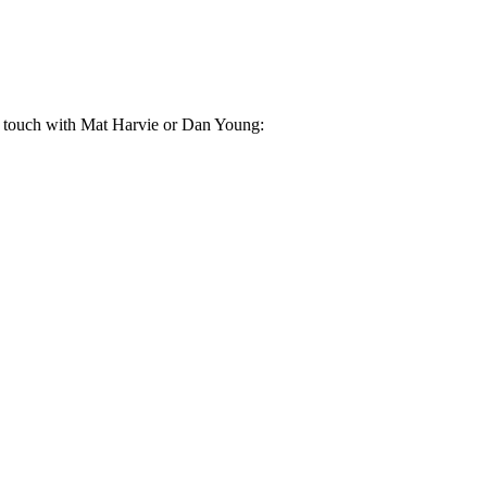
in touch with Mat Harvie or Dan Young: