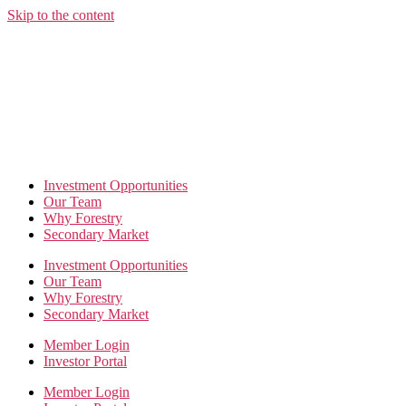
Skip to the content
Investment Opportunities
Our Team
Why Forestry
Secondary Market
Investment Opportunities
Our Team
Why Forestry
Secondary Market
Member Login
Investor Portal
Member Login