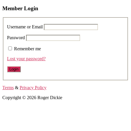
Member Login
Username or Email
Password
Remember me
Lost your password?
Terms
&
Privacy Policy
Copyright © 2026 Roger Dickie