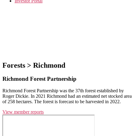
Investor Portal
Forests > Richmond
Richmond Forest Partnership
Richmond Forest Partnership was the 37th forest established by
Roger Dickie. In 2021 Richmond had an estimated net stocked area
of 258 hectares. The forest is forecast to be harvested in 2022.
View member reports