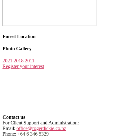
Forest Location
Photo Gallery
2021
2018
2011
Register your interest
Contact us
For Client Support and Administration:
Email:
office@rogerdickie.co.nz
Phone:
+64 6 346 5329