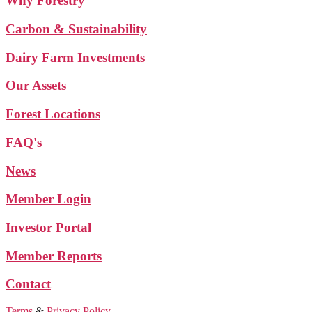
Why Forestry
Carbon & Sustainability
Dairy Farm Investments
Our Assets
Forest Locations
FAQ's
News
Member Login
Investor Portal
Member Reports
Contact
Terms
&
Privacy Policy