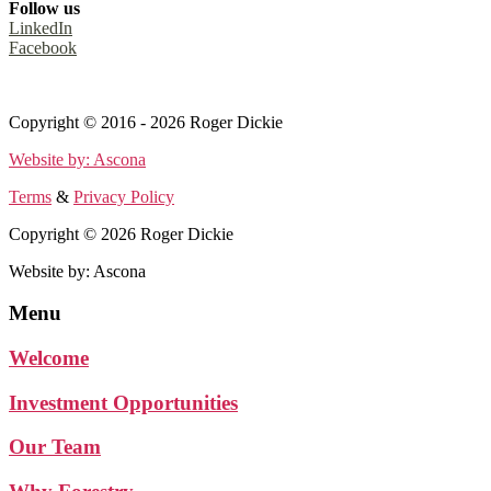
Follow us
LinkedIn
Facebook
Terms
&
Privacy Policy
Copyright © 2016 - 2026 Roger Dickie
Website by: Ascona
Terms
&
Privacy Policy
Copyright © 2026 Roger Dickie
Website by: Ascona
Menu
Welcome
Investment Opportunities
Our Team