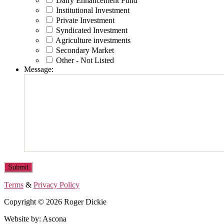
Dairy Enhancement Fund
Institutional Investment
Private Investment
Syndicated Investment
Agriculture investments
Secondary Market
Other - Not Listed
Message:
Terms
&
Privacy Policy
Copyright © 2026 Roger Dickie
Website by: Ascona