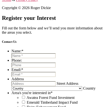
Copyright © 2026 Roger Dickie
Register your Interest
Fill out the form below and we’ll send you more information about
the areas you select.
Contact Us
Name:
*
Phone:
Email:
*
Address
Street Address
Country
Area/s you're interested in
*
Awatea Forest Fund Investment
Emerald Timberland Impact Fund