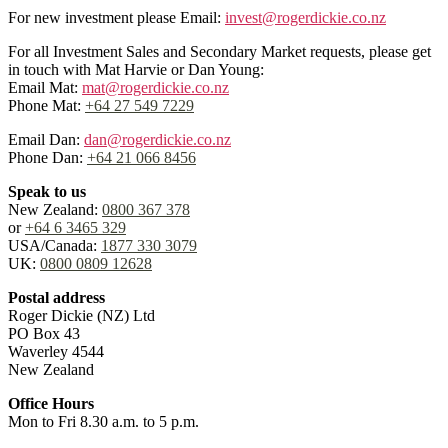
For new investment please Email:
invest@rogerdickie.co.nz
For all Investment Sales and Secondary Market requests, please get
in touch with Mat Harvie or Dan Young:
Email Mat:
mat@rogerdickie.co.nz
Phone Mat:
+64 27 549 7229
Email Dan:
dan@rogerdickie.co.nz
Phone Dan:
+64 21 066 8456
Speak to us
New Zealand:
0800 367 378
or
+64 6 3465 329
USA/Canada:
1877 330 3079
UK:
0800 0809 12628
Postal address
Roger Dickie (NZ) Ltd
PO Box 43
Waverley 4544
New Zealand
Office Hours
Mon to Fri 8.30 a.m. to 5 p.m.