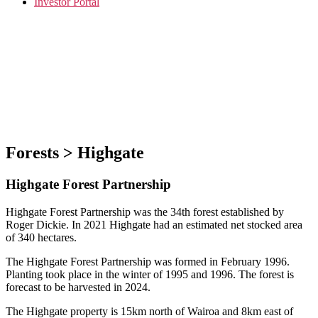
Investor Portal
Forests > Highgate
Highgate Forest Partnership
Highgate Forest Partnership was the 34th forest established by
Roger Dickie. In 2021 Highgate had an estimated net stocked area
of 340 hectares.
The Highgate Forest Partnership was formed in February 1996.
Planting took place in the winter of 1995 and 1996. The forest is
forecast to be harvested in 2024.
The Highgate property is 15km north of Wairoa and 8km east of