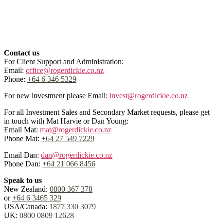
Contact us
For Client Support and Administration:
Email:
office@rogerdickie.co.nz
Phone:
+64 6 346 5329
For new investment please Email:
invest@rogerdickie.co.nz
For all Investment Sales and Secondary Market requests, please get
in touch with Mat Harvie or Dan Young:
Email Mat:
mat@rogerdickie.co.nz
Phone Mat:
+64 27 549 7229
Email Dan:
dan@rogerdickie.co.nz
Phone Dan:
+64 21 066 8456
Speak to us
New Zealand:
0800 367 378
or
+64 6 3465 329
USA/Canada:
1877 330 3079
UK:
0800 0809 12628