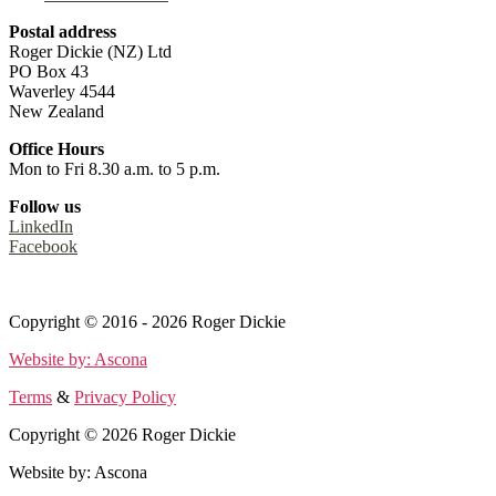
Postal address
Roger Dickie (NZ) Ltd
PO Box 43
Waverley 4544
New Zealand
Office Hours
Mon to Fri 8.30 a.m. to 5 p.m.
Follow us
LinkedIn
Facebook
Terms
&
Privacy Policy
Copyright © 2016 - 2026 Roger Dickie
Website by: Ascona
Terms
&
Privacy Policy
Copyright © 2026 Roger Dickie
Website by: Ascona