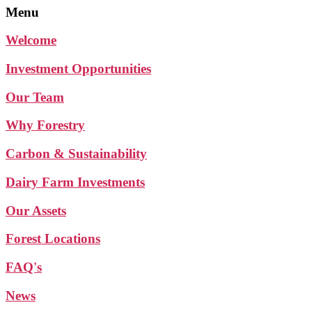
Menu
Welcome
Investment Opportunities
Our Team
Why Forestry
Carbon & Sustainability
Dairy Farm Investments
Our Assets
Forest Locations
FAQ's
News