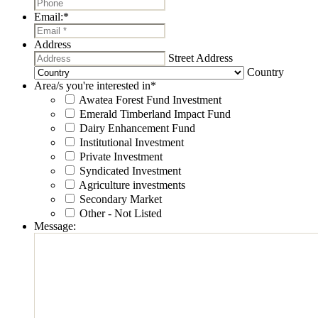
Email:
*
Address
Street Address
Country
Area/s you're interested in
*
Awatea Forest Fund Investment
Emerald Timberland Impact Fund
Dairy Enhancement Fund
Institutional Investment
Private Investment
Syndicated Investment
Agriculture investments
Secondary Market
Other - Not Listed
Message: