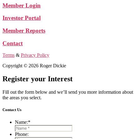
Member Login
Investor Portal
Member Reports
Contact
Terms
&
Privacy Policy
Copyright © 2026 Roger Dickie
Register your Interest
Fill out the form below and we’ll send you more information about
the areas you select.
Contact Us
Name:
*
Phone: