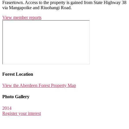
Frasertown. Access to the property is gained from State Highway 38
via Mangapoike and Riuohangi Road.
View member reports
Forest Location
View the Aberdeen Forest Property Map
Photo Gallery
2014
Register your interest