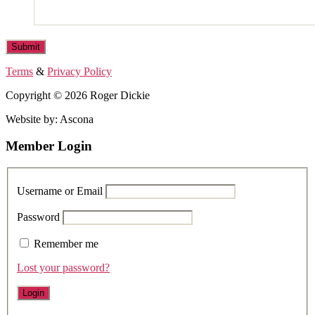
Terms
&
Privacy Policy
Copyright © 2026 Roger Dickie
Website by: Ascona
Member Login
Username or Email
Password
Remember me
Lost your password?