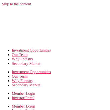
Skip to the content
Investment Opportunities
Our Team
Why Forestry
Secondary Market
Investment Opportunities
Our Team
Why Forestry
Secondary Market
Member Login
Investor Portal
Member Login