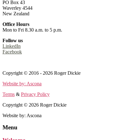
PO Box 43
Waverley 4544
New Zealand
Office Hours
Mon to Fri 8.30 a.m. to 5 p.m.
Follow us
LinkedIn
Facebook
Terms
&
Privacy Policy
Copyright © 2016 - 2026 Roger Dickie
Website by: Ascona
Terms
&
Privacy Policy
Copyright © 2026 Roger Dickie
Website by: Ascona
Menu