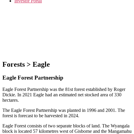
Investor Portal
Forests > Eagle
Eagle Forest Partnership
Eagle Forest Partnership was the 81st forest established by Roger
Dickie. In 2021 Eagle had an estimated net stocked area of 330
hectares.
The Eagle Forest Partnership was planted in 1996 and 2001. The
forest is forecast to be harvested in 2024.
Eagle Forest consists of two separate blocks of land. The Wyangala
block is located 57 kilometres west of Gisborne and the Mangamahu