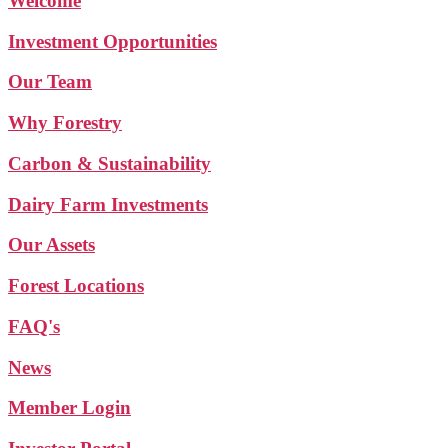
Welcome
Investment Opportunities
Our Team
Why Forestry
Carbon & Sustainability
Dairy Farm Investments
Our Assets
Forest Locations
FAQ's
News
Member Login