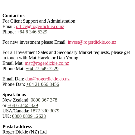
Contact us
For Client Support and Administration:
Email:
office@rogerdickie.co.nz
Phone:
+64 6 346 5329
For new investment please Email:
invest@rogerdickie.co.nz
For all Investment Sales and Secondary Market requests, please get
in touch with Mat Harvie or Dan Young:
Email Mat:
mat@rogerdickie.co.nz
Phone Mat:
+64 27 549 7229
Email Dan:
dan@rogerdickie.co.nz
Phone Dan:
+64 21 066 8456
Speak to us
New Zealand:
0800 367 378
or
+64 6 3465 329
USA/Canada:
1877 330 3079
UK:
0800 0809 12628
Postal address
Roger Dickie (NZ) Ltd