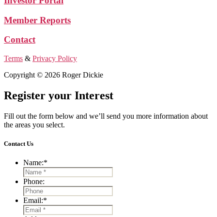
Investor Portal
Member Reports
Contact
Terms
&
Privacy Policy
Copyright © 2026 Roger Dickie
Register your Interest
Fill out the form below and we’ll send you more information about
the areas you select.
Contact Us
Name:
*
Phone:
Email:
*