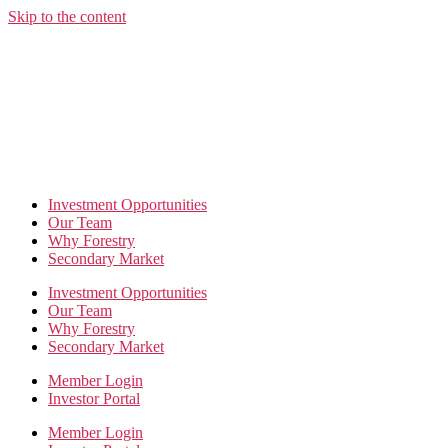
Skip to the content
Investment Opportunities
Our Team
Why Forestry
Secondary Market
Investment Opportunities
Our Team
Why Forestry
Secondary Market
Member Login
Investor Portal
Member Login