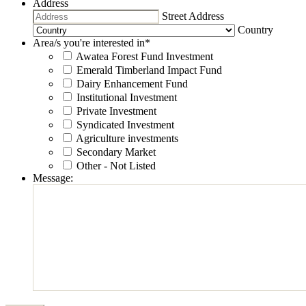
Address
Street Address
Country
Area/s you're interested in
*
Awatea Forest Fund Investment
Emerald Timberland Impact Fund
Dairy Enhancement Fund
Institutional Investment
Private Investment
Syndicated Investment
Agriculture investments
Secondary Market
Other - Not Listed
Message: