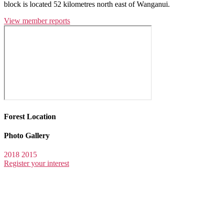
block is located 52 kilometres north east of Wanganui.
View member reports
Forest Location
Photo Gallery
2018
2015
Register your interest