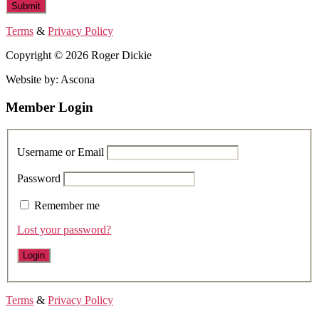
Terms
&
Privacy Policy
Copyright © 2026 Roger Dickie
Website by: Ascona
Member Login
Username or Email
Password
Remember me
Lost your password?
Terms
&
Privacy Policy