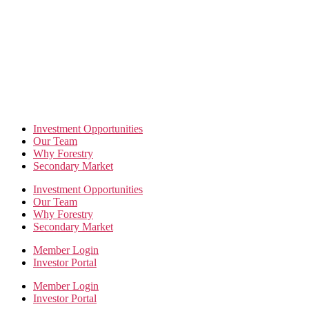
Skip
to
the
content
Investment Opportunities
Our Team
Why Forestry
Secondary Market
Investment Opportunities
Our Team
Why Forestry
Secondary Market
Member Login
Investor Portal
Member Login
Investor Portal