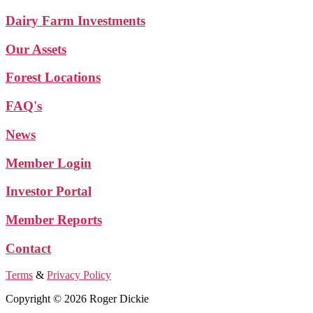
Dairy Farm Investments
Our Assets
Forest Locations
FAQ's
News
Member Login
Investor Portal
Member Reports
Contact
Terms
&
Privacy Policy
Copyright © 2026 Roger Dickie