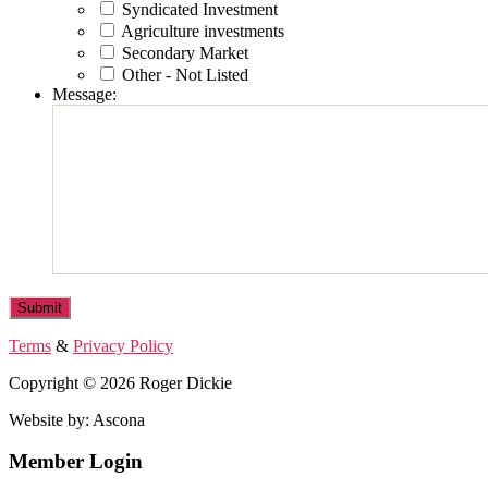
Syndicated Investment
Agriculture investments
Secondary Market
Other - Not Listed
Message:
Terms
&
Privacy Policy
Copyright © 2026 Roger Dickie
Website by: Ascona
Member Login