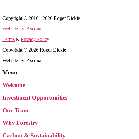
Terms
&
Privacy Policy
Copyright © 2016 - 2026 Roger Dickie
Website by: Ascona
Terms
&
Privacy Policy
Copyright © 2026 Roger Dickie
Website by: Ascona
Menu
Welcome
Investment Opportunities
Our Team
Why Forestry
Carbon & Sustainability