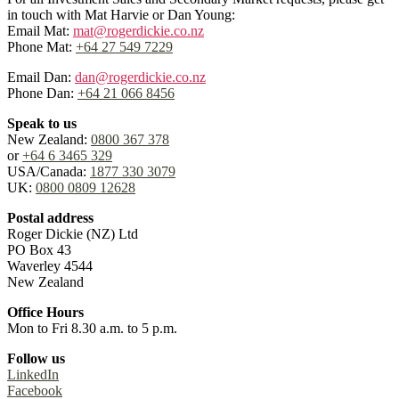
in touch with Mat Harvie or Dan Young:
Email Mat:
mat@rogerdickie.co.nz
Phone Mat:
+64 27 549 7229
Email Dan:
dan@rogerdickie.co.nz
Phone Dan:
+64 21 066 8456
Speak to us
New Zealand:
0800 367 378
or
+64 6 3465 329
USA/Canada:
1877 330 3079
UK:
0800 0809 12628
Postal address
Roger Dickie (NZ) Ltd
PO Box 43
Waverley 4544
New Zealand
Office Hours
Mon to Fri 8.30 a.m. to 5 p.m.
Follow us
LinkedIn
Facebook