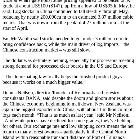
Most at-wharf-gate dollar June pricing appeared to be based on A-
grade at about US$100 ($147), up from a low of US$95 in May, he
said. Log stocks in China continued to fall steadily through May,
reducing by nearly 200,000cu m to an estimated 3.87 million cubic
metres. That was down from the peak of 4.27 million cu m at the
start of April.
But Mr Weblin said stocks needed to get under 3 million cu m to
bring confidence back, while the main driver of log imports – the
Chinese construction market – was still slow.
The dollar was definitely helping, especially for processors meeting
strong demand for processed clear boards in the US and Europe.
“The depreciating kiwi really helps the finished product guys
because it works on a much bigger value.”
Dennis Neilson, director /founder of Rotorua-based forestry
consultants DANA, said despite the doom and gloom stories about
the Chinese economy beginning to melt down, New Zealand was
again the biggest exporter into China, with about 1 million cu m of
logs each month. “That is as much as last year,” said Mr Neilson.
“And while prices have declined for some grades, they’ve held up
for others. Our exchange rate and low shipping costs means the net
return to many forest owners – particularly in the Central North
Island within reasonable transport distance of Port of Tauranga –