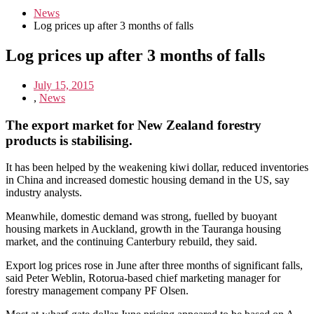
News
Log prices up after 3 months of falls
Log prices up after 3 months of falls
July 15, 2015
,
News
The export market for New Zealand forestry
products is stabilising.
It has been helped by the weakening kiwi dollar, reduced inventories
in China and increased domestic housing demand in the US, say
industry analysts.
Meanwhile, domestic demand was strong, fuelled by buoyant
housing markets in Auckland, growth in the Tauranga housing
market, and the continuing Canterbury rebuild, they said.
Export log prices rose in June after three months of significant falls,
said Peter Weblin, Rotorua-based chief marketing manager for
forestry management company PF Olsen.