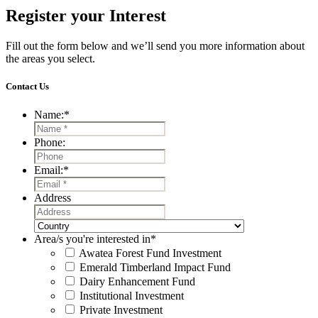
Register your Interest
Fill out the form below and we’ll send you more information about
the areas you select.
Contact Us
Name:
*
Phone:
Email:
*
Address
Street
Address
Country
Area/s you're interested in
*
Awatea Forest Fund Investment
Emerald Timberland Impact Fund
Dairy Enhancement Fund
Institutional Investment
Private Investment