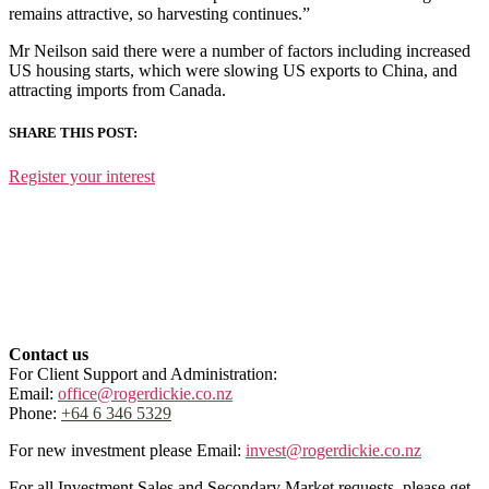
remains attractive, so harvesting continues.”
Mr Neilson said there were a number of factors including increased
US housing starts, which were slowing US exports to China, and
attracting imports from Canada.
SHARE THIS POST:
Register your interest
Contact us
For Client Support and Administration:
Email:
office@rogerdickie.co.nz
Phone:
+64 6 346 5329
For new investment please Email:
invest@rogerdickie.co.nz
For all Investment Sales and Secondary Market requests, please get